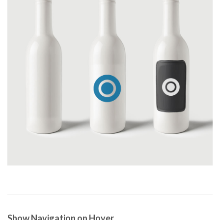
Show Navigation on Hover