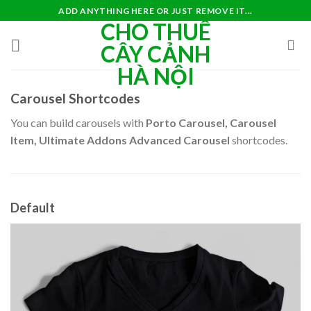
Skip
ADD ANYTHING HERE OR JUST REMOVE IT...
CHO THUÊ
to
content
CÂY CẢNH
HÀ NỘI
Carousel Shortcodes
You can build carousels with
Porto Carousel, Carousel
Item, Ultimate Addons Advanced Carousel
shortcodes.
Default