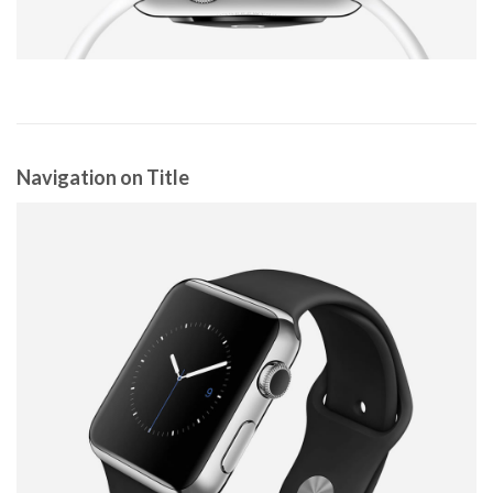
Navigation on Title